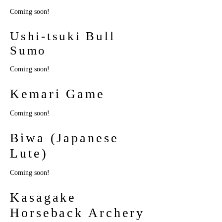
Coming soon!
Ushi-tsuki Bull
Sumo
Coming soon!
Kemari Game
Coming soon!
Biwa (Japanese
Lute)
Coming soon!
Kasagake
Horseback Archery