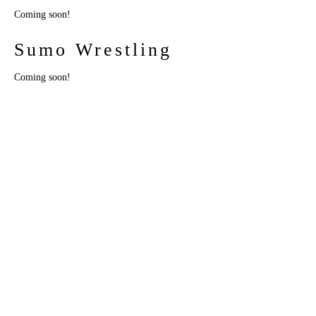
Coming soon!
Sumo Wrestling
Coming soon!