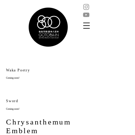
Waka Poetry
Coming soon!
Sword
Coming soon!
Chrysanthemum
Emblem