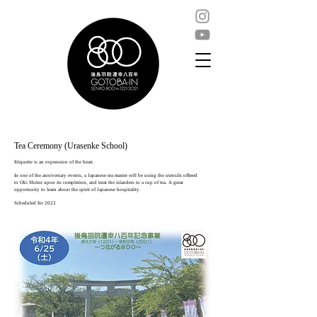
Tea Ceremony (Urasenke School)
Etiquette is an expression of the heart.
In one of the anniversary events, a Japanese tea master will be using the utensils offered
to Oki Shrine upon its completion, and treat the islanders to a cup of tea. A great
opportunity to learn about the spirit of Japanese hospitality.
Scheduled for 2022